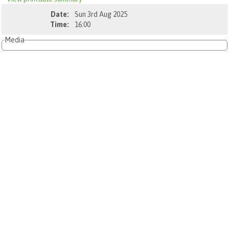
Date:
Sun 3rd Aug 2025
Time:
16:00
Media