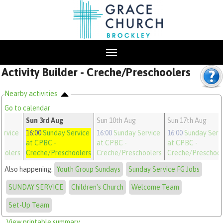
Activity Builder - Creche/Preschoolers
Nearby activities
Go to calendar
Sun 3rd Aug
Sun 10th Aug
Sun 17th Aug
ervice
16:00
Sunday Service
16:00
Sunday Service
16:00
Sunday Serv
at CPBC
-
at CPBC
-
at CPBC
-
oolers
Creche/Preschoolers
Creche/Preschoolers
Creche/Preschool
Also happening:
Youth Group Sundays
Sunday Service FG Jobs
SUNDAY SERVICE
Children's Church
Welcome Team
Set-Up Team
View printable summary