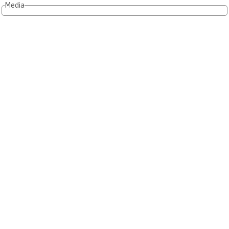
Media