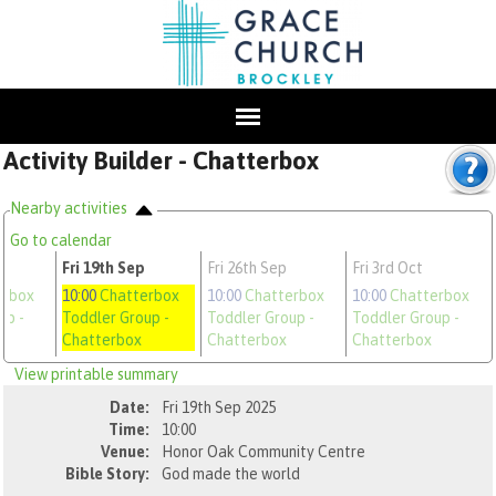
Activity Builder - Chatterbox
Nearby activities
Go to calendar
Fri 19th Sep
Fri 26th Sep
Fri 3rd Oct
erbox
10:00
Chatterbox
10:00
Chatterbox
10:00
Chatterbox
oup
-
Toddler Group
-
Toddler Group
-
Toddler Group
-
Chatterbox
Chatterbox
Chatterbox
View printable summary
Date:
Fri 19th Sep 2025
Time:
10:00
Venue:
Honor Oak Community Centre
Bible Story:
God made the world