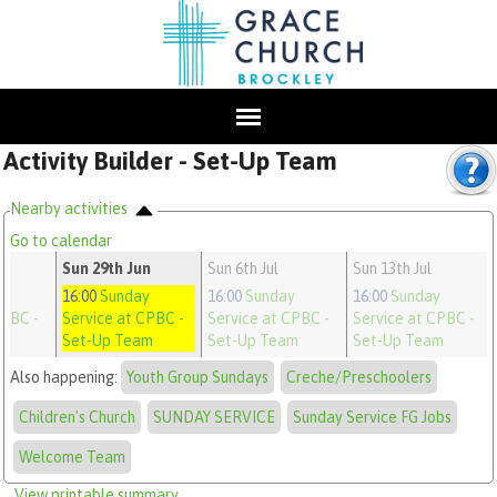
Activity Builder - Set-Up Team
Nearby activities
Go to calendar
n
Sun 29th Jun
Sun 6th Jul
Sun 13th Jul
y
16:00
Sunday
16:00
Sunday
16:00
Sunday
CPBC
-
Service at CPBC
-
Service at CPBC
-
Service at CPBC
-
m
Set-Up Team
Set-Up Team
Set-Up Team
Also happening:
Youth Group Sundays
Creche/Preschoolers
Children's Church
SUNDAY SERVICE
Sunday Service FG Jobs
Welcome Team
View printable summary