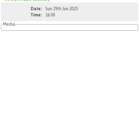
Date:
Sun 29th Jun 2025
Time:
16:00
Media