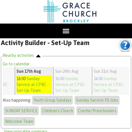
Activity Builder - Set-Up Team
Nearby activities
Go to calendar
g
Sun 17th Aug
Sun 24th Aug
Sun 31st Aug
y
16:00
Sunday
16:00
Sunday
16:00
Sunday
CPBC
-
Service at CPBC
-
Service at CPBC
-
Service at CPBC
-
m
Set-Up Team
Set-Up Team
Set-Up Team
Also happening:
Youth Group Sundays
Sunday Service FG Jobs
SUNDAY SERVICE
Children's Church
Creche/Preschoolers
Welcome Team
View printable summary