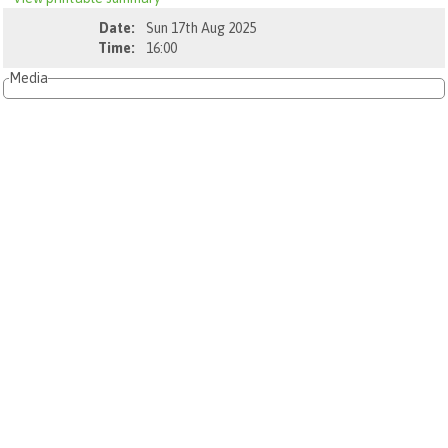
Date:
Sun 17th Aug 2025
Time:
16:00
Media